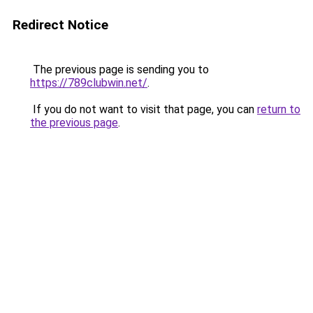
Redirect Notice
The previous page is sending you to
https://789clubwin.net/
.
If you do not want to visit that page, you can
return to
the previous page
.