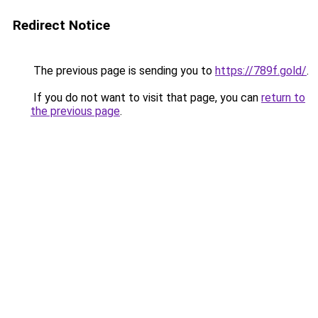
Redirect Notice
The previous page is sending you to
https://789f.gold/
.
If you do not want to visit that page, you can
return to
the previous page
.