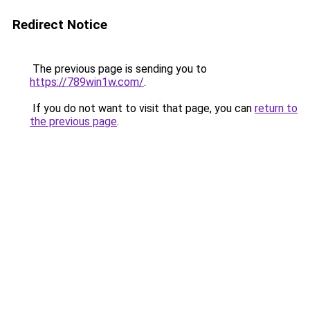
Redirect Notice
The previous page is sending you to
https://789win1w.com/
.
If you do not want to visit that page, you can
return to
the previous page
.