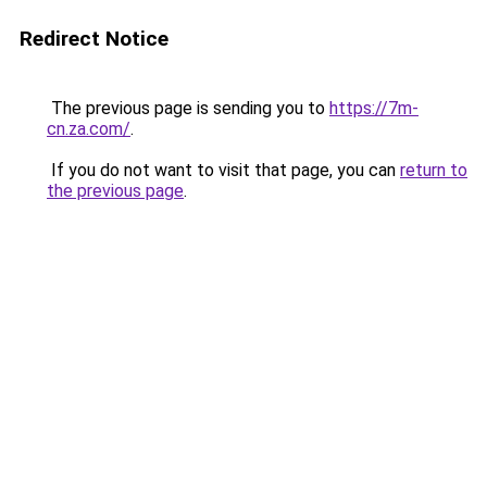
Redirect Notice
The previous page is sending you to
https://7m-
cn.za.com/
.
If you do not want to visit that page, you can
return to
the previous page
.