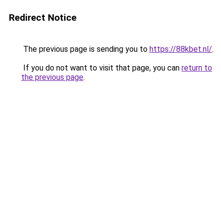
Redirect Notice
The previous page is sending you to
https://88kbet.nl/
.
If you do not want to visit that page, you can
return to
the previous page
.