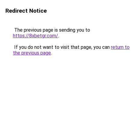
Redirect Notice
The previous page is sending you to
https://8xbetgr.com/
.
If you do not want to visit that page, you can
return to
the previous page
.