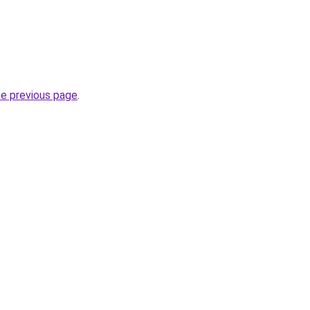
he previous page
.