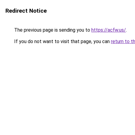
Redirect Notice
The previous page is sending you to
https://acfw.us/
.
If you do not want to visit that page, you can
return to t