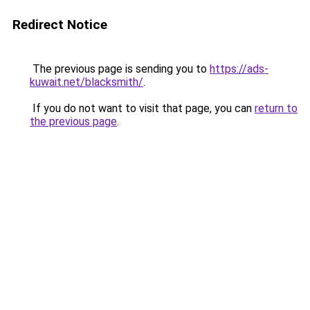
Redirect Notice
The previous page is sending you to
https://ads-
kuwait.net/blacksmith/
.
If you do not want to visit that page, you can
return to
the previous page
.