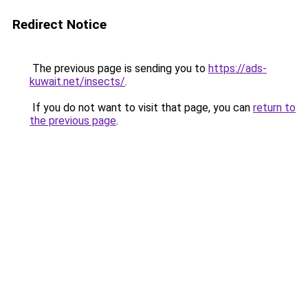
Redirect Notice
The previous page is sending you to
https://ads-
kuwait.net/insects/
.
If you do not want to visit that page, you can
return to
the previous page
.