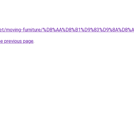
ait.net/moving-furniture/%D8%AA%D8%B1%D9%83%D9%8A
he previous page
.