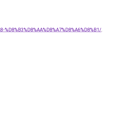
%D8%A8-%D8%B3%D8%AA%D8%A7%D8%A6%D8%B1/
.