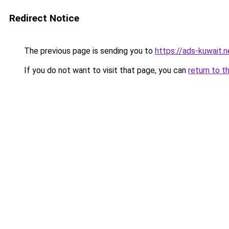
Redirect Notice
The previous page is sending you to
https://ads-kuw
If you do not want to visit that page, you can
return to t