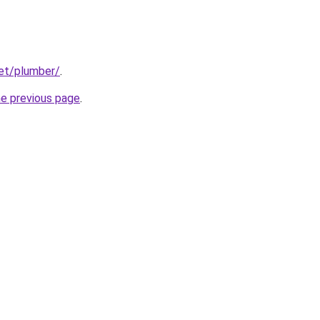
net/plumber/
.
he previous page
.