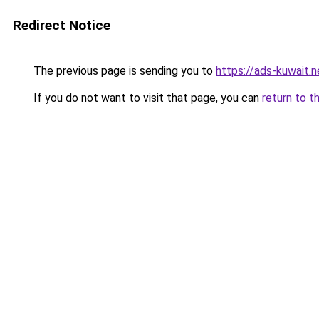
Redirect Notice
The previous page is sending you to
https://ads-kuwait.
If you do not want to visit that page, you can
return to t