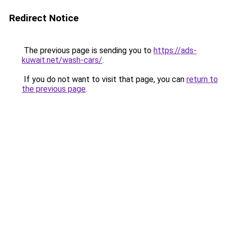
Redirect Notice
The previous page is sending you to
https://ads-
kuwait.net/wash-cars/
.
If you do not want to visit that page, you can
return to
the previous page
.