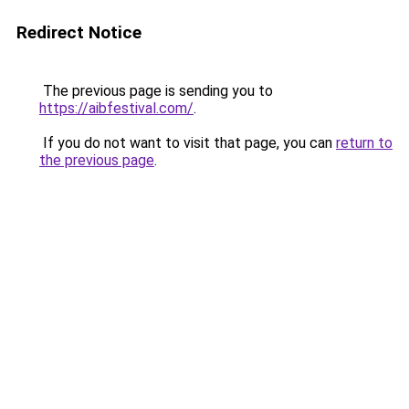
Redirect Notice
The previous page is sending you to
https://aibfestival.com/
.
If you do not want to visit that page, you can
return to
the previous page
.