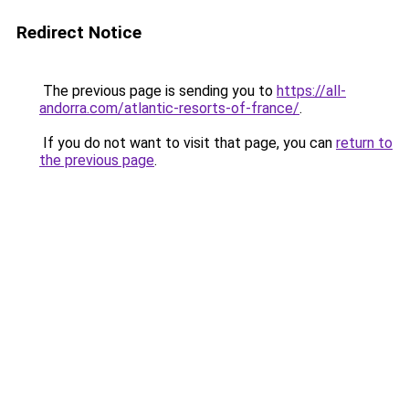
Redirect Notice
The previous page is sending you to
https://all-
andorra.com/atlantic-resorts-of-france/
.
If you do not want to visit that page, you can
return to
the previous page
.