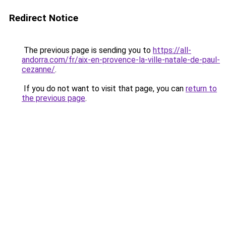
Redirect Notice
The previous page is sending you to
https://all-
andorra.com/fr/aix-en-provence-la-ville-natale-de-paul-
cezanne/
.
If you do not want to visit that page, you can
return to
the previous page
.