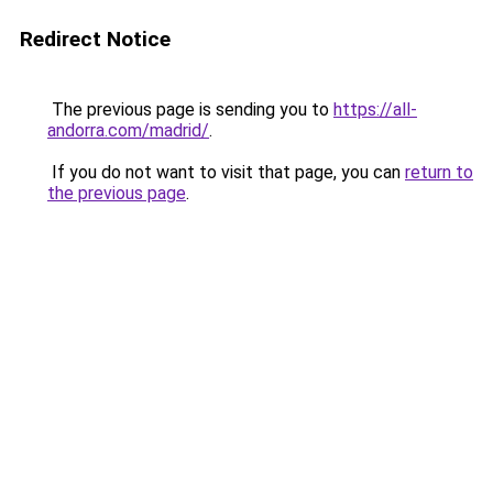
Redirect Notice
The previous page is sending you to
https://all-
andorra.com/madrid/
.
If you do not want to visit that page, you can
return to
the previous page
.