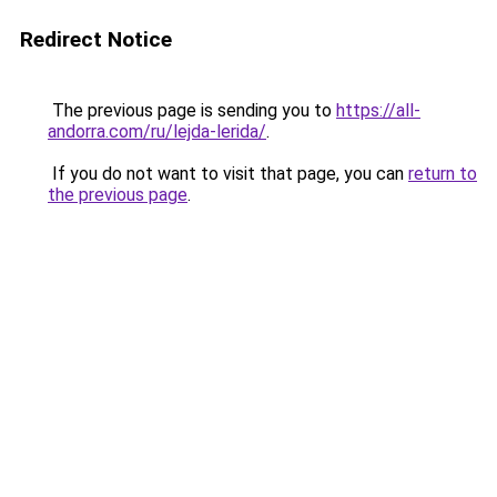
Redirect Notice
The previous page is sending you to
https://all-
andorra.com/ru/lejda-lerida/
.
If you do not want to visit that page, you can
return to
the previous page
.