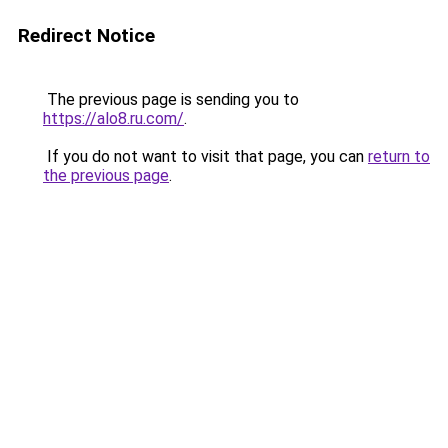
Redirect Notice
The previous page is sending you to
https://alo8.ru.com/
.
If you do not want to visit that page, you can
return to
the previous page
.