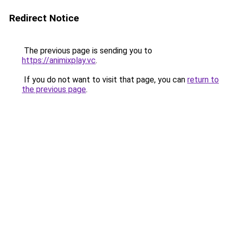
Redirect Notice
The previous page is sending you to
https://animixplay.vc
.
If you do not want to visit that page, you can
return to
the previous page
.