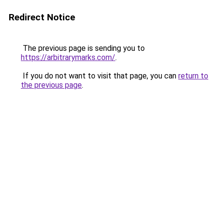
Redirect Notice
The previous page is sending you to
https://arbitrarymarks.com/
.
If you do not want to visit that page, you can
return to
the previous page
.