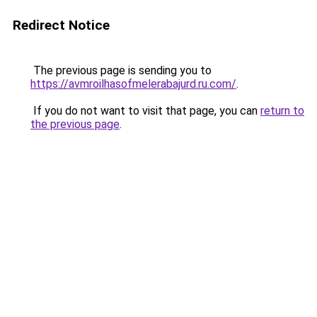
Redirect Notice
The previous page is sending you to
https://avmroilhasofmelerabajurd.ru.com/
.
If you do not want to visit that page, you can
return to
the previous page
.