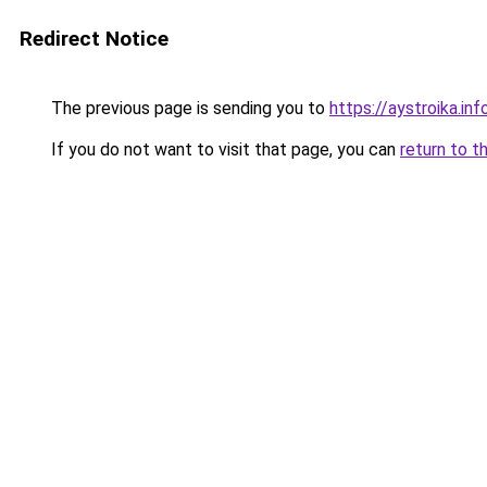
Redirect Notice
The previous page is sending you to
https://aystroika.i
If you do not want to visit that page, you can
return to t