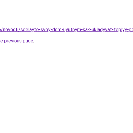
nfo/novosti/sdelayte-svoy-dom-uyutnym-kak-ukladyvat-teplyy-po
he previous page
.