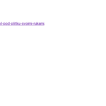
l-pod-plitku-svoimi-rukami
.