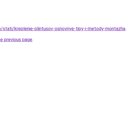
fo/stati/kreplenie-plintusov-osnovnye-tipy-i-metody-montazha
.
he previous page
.