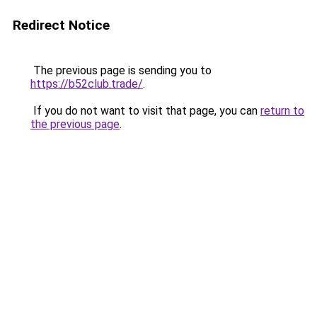
Redirect Notice
The previous page is sending you to
https://b52club.trade/
.
If you do not want to visit that page, you can
return to
the previous page
.