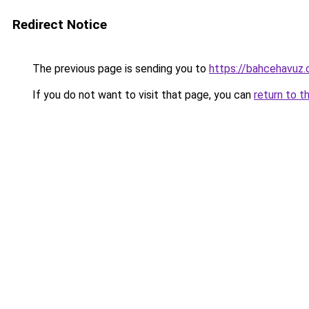
Redirect Notice
The previous page is sending you to
https://bahcehavuz
If you do not want to visit that page, you can
return to t