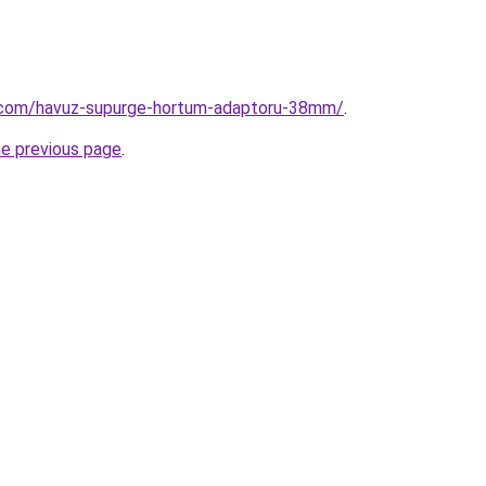
.com/havuz-supurge-hortum-adaptoru-38mm/
.
he previous page
.