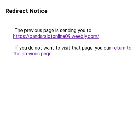
Redirect Notice
The previous page is sending you to
https://bandarslotonline09.weebly.com/
.
If you do not want to visit that page, you can
return to
the previous page
.