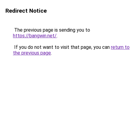
Redirect Notice
The previous page is sending you to
https://bangwin.net/
.
If you do not want to visit that page, you can
return to
the previous page
.