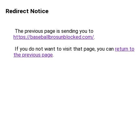
Redirect Notice
The previous page is sending you to
https://baseballbrosunblocked.com/
.
If you do not want to visit that page, you can
return to
the previous page
.