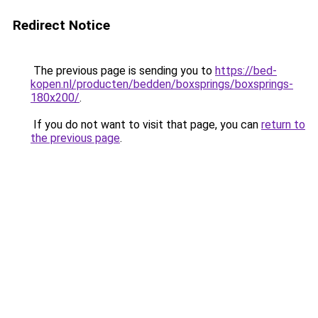
Redirect Notice
The previous page is sending you to
https://bed-
kopen.nl/producten/bedden/boxsprings/boxsprings-
180x200/
.
If you do not want to visit that page, you can
return to
the previous page
.