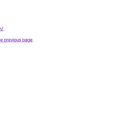
n/
.
he previous page
.