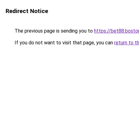
Redirect Notice
The previous page is sending you to
https://bet88.bosto
If you do not want to visit that page, you can
return to t