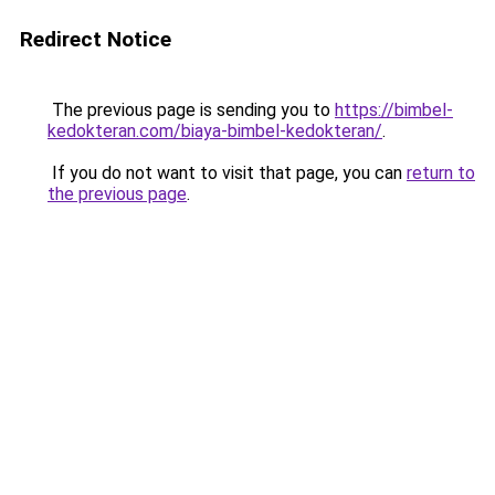
Redirect Notice
The previous page is sending you to
https://bimbel-
kedokteran.com/biaya-bimbel-kedokteran/
.
If you do not want to visit that page, you can
return to
the previous page
.