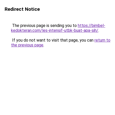
Redirect Notice
The previous page is sending you to
https://bimbel-
kedokteran.com/les-intensif-utbk-buat-apa-sih/
.
If you do not want to visit that page, you can
return to
the previous page
.