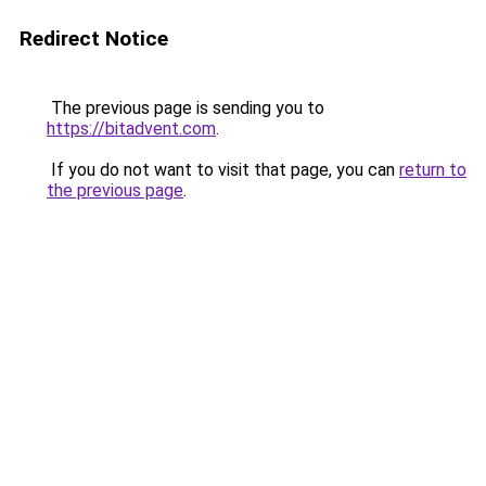
Redirect Notice
The previous page is sending you to
https://bitadvent.com
.
If you do not want to visit that page, you can
return to
the previous page
.