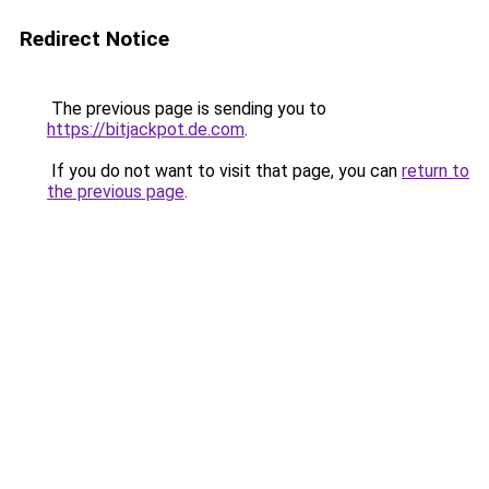
Redirect Notice
The previous page is sending you to
https://bitjackpot.de.com
.
If you do not want to visit that page, you can
return to
the previous page
.