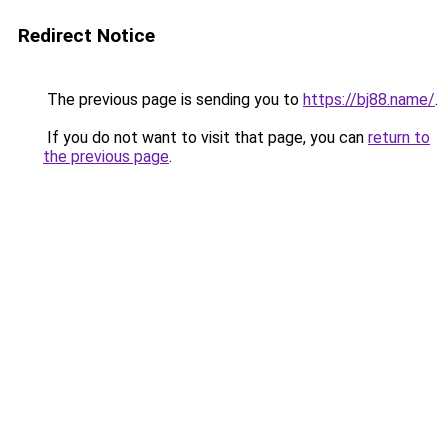
Redirect Notice
The previous page is sending you to
https://bj88.name/
.
If you do not want to visit that page, you can
return to
the previous page
.