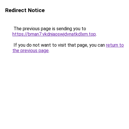
Redirect Notice
The previous page is sending you to
https://bman7.vkdnjaoswjdvnatkdlxm.top
.
If you do not want to visit that page, you can
return to
the previous page
.