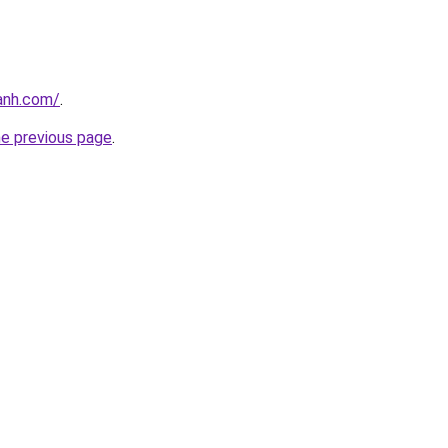
anh.com/
.
he previous page
.