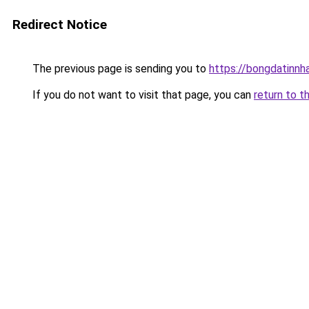
Redirect Notice
The previous page is sending you to
https://bongdatinnh
If you do not want to visit that page, you can
return to t