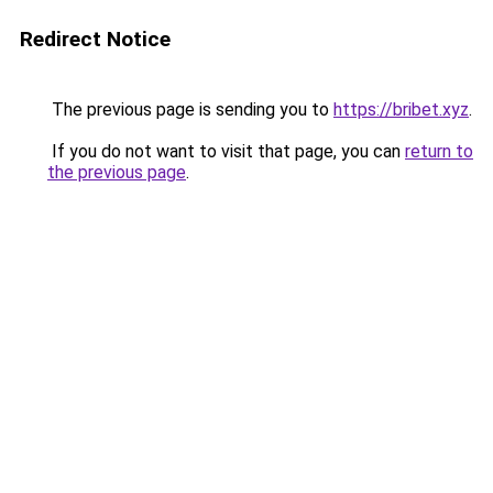
Redirect Notice
The previous page is sending you to
https://bribet.xyz
.
If you do not want to visit that page, you can
return to
the previous page
.