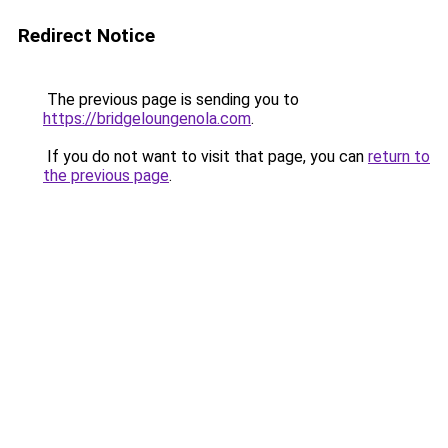
Redirect Notice
The previous page is sending you to
https://bridgeloungenola.com
.
If you do not want to visit that page, you can
return to
the previous page
.