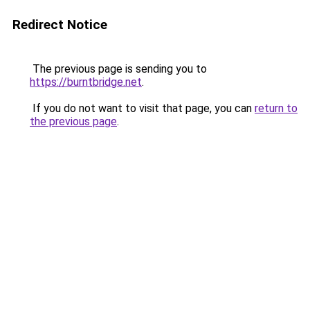
Redirect Notice
The previous page is sending you to
https://burntbridge.net
.
If you do not want to visit that page, you can
return to
the previous page
.