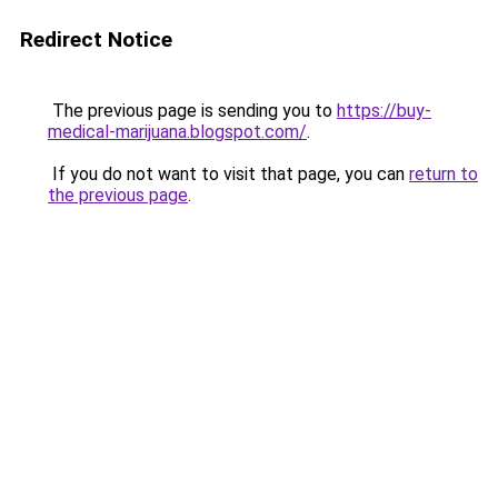
Redirect Notice
The previous page is sending you to
https://buy-
medical-marijuana.blogspot.com/
.
If you do not want to visit that page, you can
return to
the previous page
.