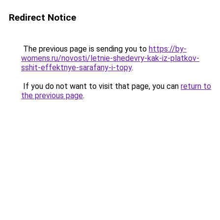
Redirect Notice
The previous page is sending you to
https://by-
womens.ru/novosti/letnie-shedevry-kak-iz-platkov-
sshit-effektnye-sarafany-i-topy
.
If you do not want to visit that page, you can
return to
the previous page
.