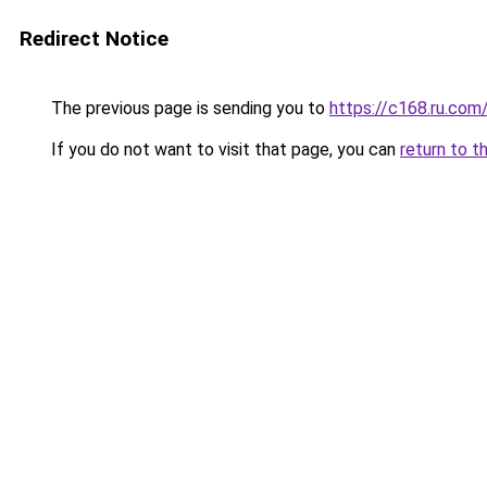
Redirect Notice
The previous page is sending you to
https://c168.ru.com
If you do not want to visit that page, you can
return to t