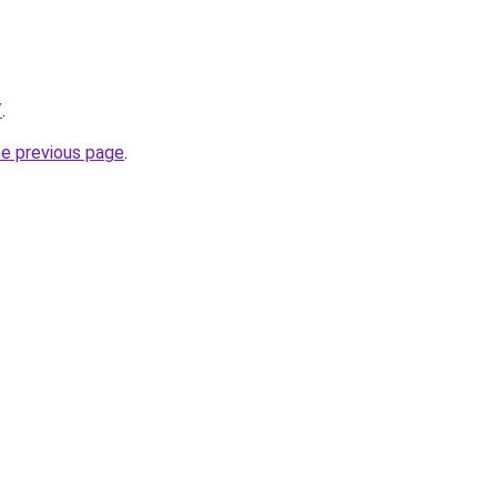
/
.
he previous page
.