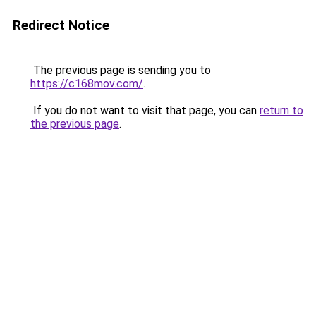
Redirect Notice
The previous page is sending you to
https://c168mov.com/
.
If you do not want to visit that page, you can
return to
the previous page
.