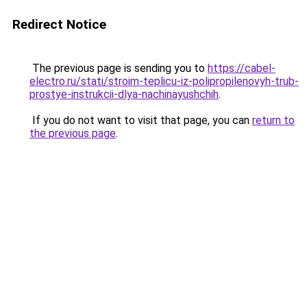
Redirect Notice
The previous page is sending you to
https://cabel-
electro.ru/stati/stroim-teplicu-iz-polipropilenovyh-trub-
prostye-instrukcii-dlya-nachinayushchih
.
If you do not want to visit that page, you can
return to
the previous page
.