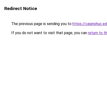
Redirect Notice
The previous page is sending you to
https://casinohuc.ed
If you do not want to visit that page, you can
return to t