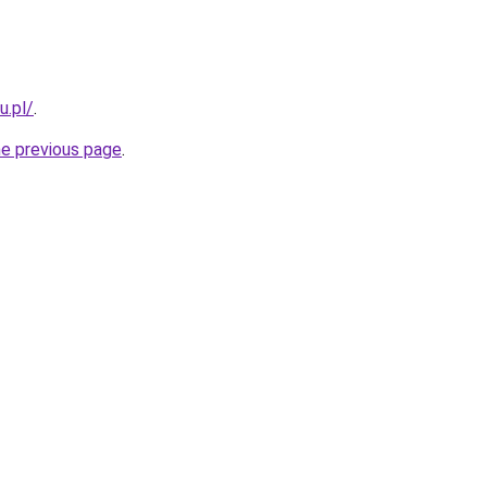
u.pl/
.
he previous page
.