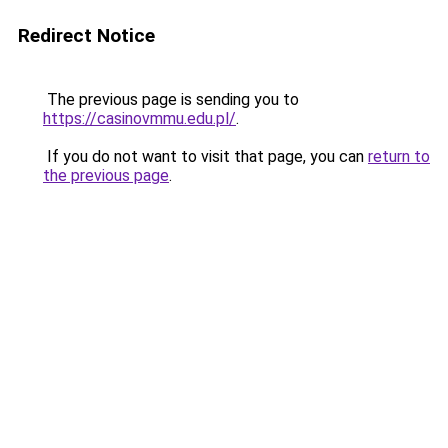
Redirect Notice
The previous page is sending you to
https://casinovmmu.edu.pl/
.
If you do not want to visit that page, you can
return to
the previous page
.