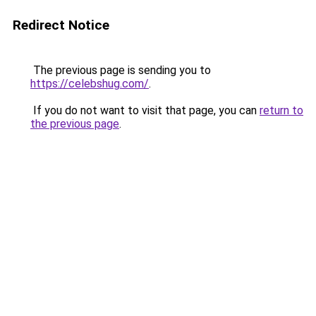
Redirect Notice
The previous page is sending you to
https://celebshug.com/
.
If you do not want to visit that page, you can
return to
the previous page
.