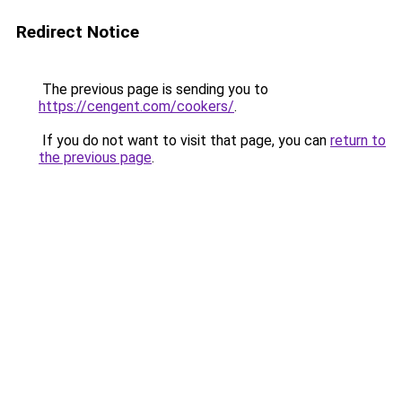
Redirect Notice
The previous page is sending you to
https://cengent.com/cookers/
.
If you do not want to visit that page, you can
return to
the previous page
.