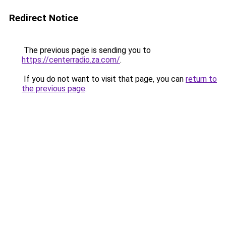
Redirect Notice
The previous page is sending you to
https://centerradio.za.com/
.
If you do not want to visit that page, you can
return to
the previous page
.